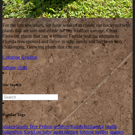
For the last few years, we have worked to curate our backyard with
plants that are safe and edible for our Redfoot tortoise, Charr.
Growing plants that can withstand Florida heat (in addition to
Florida downpours) and thrive in silty, sandy soil has been very
challenging. Growing plants that can sur...
Continue Reading
tortoise
charr
Site Search
Popular Tags
snakes
Green Tree Python
archives
lizards
husbandry
health
ballpython
SnekLog
baby
assist feeding
feeding
truffles
updates