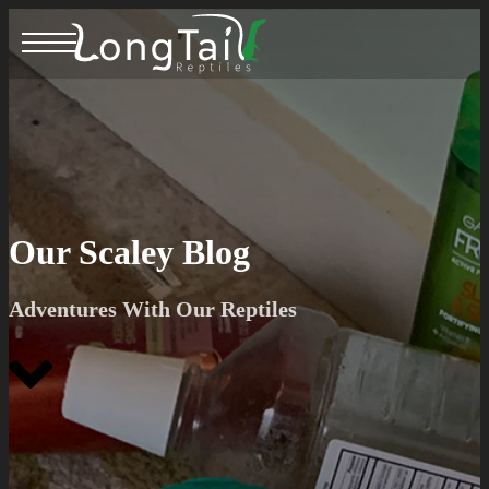
Our Scaley Blog
Adventures With Our Reptiles