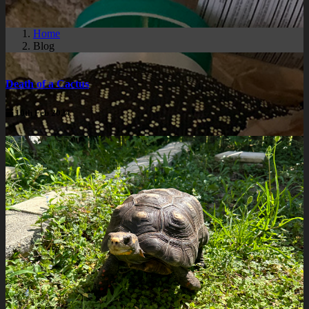
Home
Blog
Death of a Cactus
10th Feb 2024