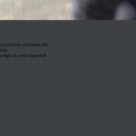
es a custom enclosure size
ents
weight is well-supported