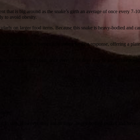
dent that is big around as the snake’s girth an average of once every 7
y to avoid obesity.
ularly on larger food items. Because this snake is heavy-bodied and can
individuals with a particularly strong feeding response, offering a plat
llow, tepid (81-86F) bath once every 7-14 days may be useful to encoura
python
t in size. However, they are all large, heavy-bodied snakes and have s