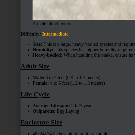
A male blood python
Difficulty:
Intermediate
Size:
This is a large, heavy-bodied species and requir
Humidity:
This species has higher humidity requirem
Heavy-bodied:
When handling this snake, ensure its 
Adult Size
Male:
3 to 5 feet (0.9 to 1.5 meters)
Female:
4 to 6 feet (1.2 to 1.8 meters)
Life Cycle
Average Lifespan:
20-25 years
Oviparous:
Egg Laying
Enclosure Size
48x24x24 inches minimum for an adult