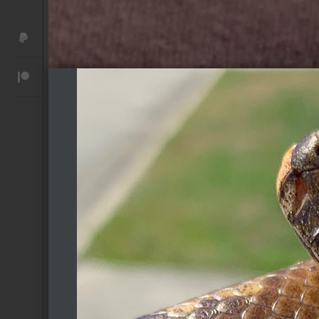
Donate with PayPal
Become a Patreon