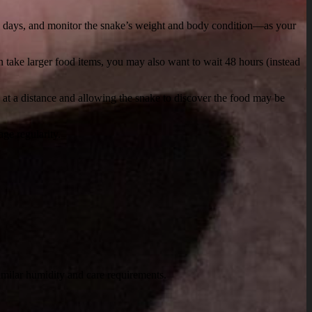
-10 days, and monitor the snake’s weight and body condition—as your
 take larger food items, you may also want to wait 48 hours (instead
e at a distance and allowing the snake to discover the food may be
ge regularity.
imilar humidity and care requirements.