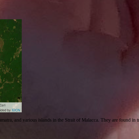
Esri
vided by
IUCN
atra, and various islands in the Strait of Malacca. They are found in 