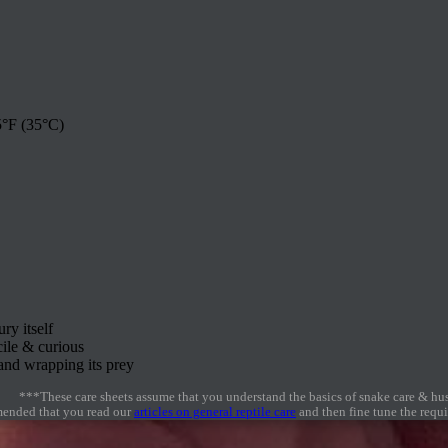
°F (35°C)
y itself
cile & curious
and wrapping its prey
***These care sheets assume that you understand the basics of snake care & hu
mmended that you read our
articles on general reptile care
and then fine tune the requir