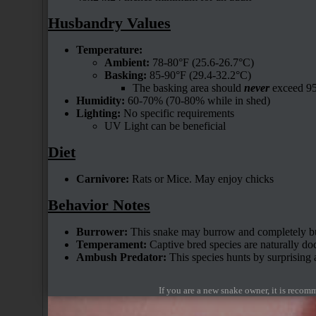
Husbandry Values
Temperature:
Ambient:
78-80°F (25.6-26.7°C)
Basking:
85-90°F (29.4-32.2°C)
The basking area should
never
exceed 95
Humidity:
60-70% (70-80% while in shed)
Lighting:
No specific requirements
UV Light can be beneficial
Diet
Carnivore:
Rats or Mice. May enjoy chicks
Behavior Notes
Burrower:
This snake may burrow and completely bur
Temperament:
Captive bred species are naturally do
Ambush Predator:
This species hunts by surprising 
If you are a new snake owner, it is reco