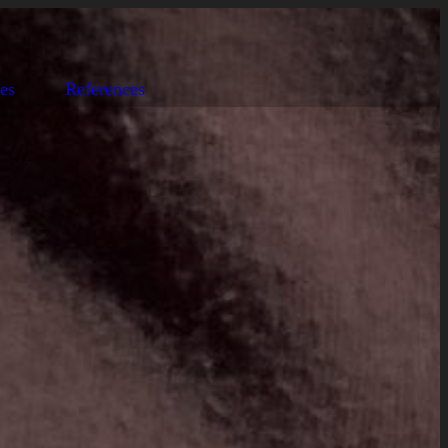
es
References