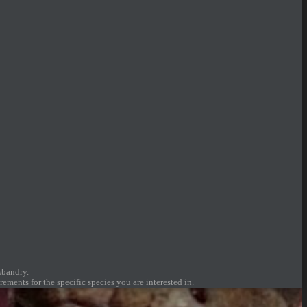
sbandry.
ements for the specific species you are interested in.