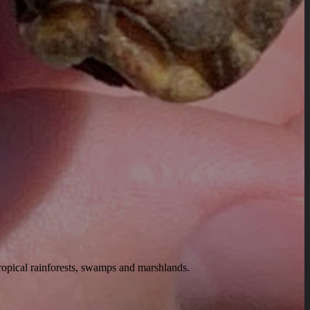
tropical rainforests, swamps and marshlands.