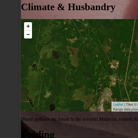
Climate & Husbandry
+
−
Leaflet
| Tiles © 
Range data pro
Blood pythons are found in the western Malaysia, eastern Sum
Feeding