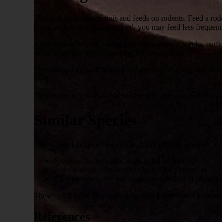
This species is carnivorous and feeds on rodents. Feed a ro
blood python reaches adulthood, you may feed less frequentl
Adult snakes may do well eating about every 2 weeks, partic
of the usual 24) before handling for larger meals.
This snake does well feeding at night and on a schedule. For 
useful.
This snake may wait awhile to defecate, and a soak in a sha
Similar Species
“Short-tailed pythons” may refer to any of three species:
P. curtus- the sumatran short-tailed python
P. breitensteini- the borneo short-tailed python, or
P. brongersmai- the red short-tailed python or blood 
These species can vary widely in color patterns and somewha
References